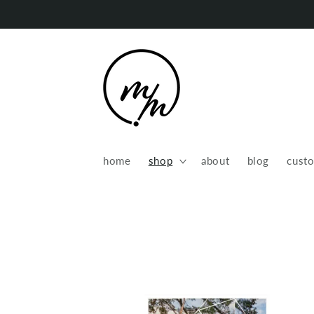
Skip to
content
home
shop
about
blog
cust