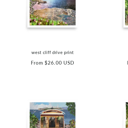
west cliff drive print
Regular
From $26.00 USD
price