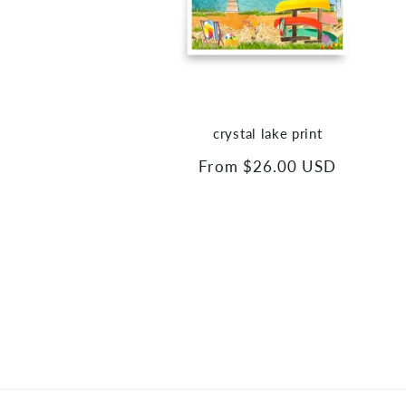
crystal lake print
Regular
From $26.00 USD
price