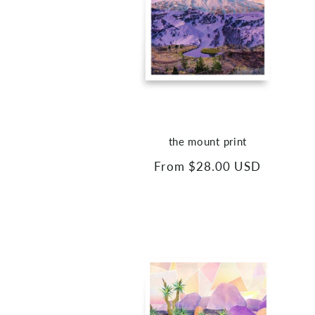
the mount print
Regular
From $28.00 USD
price