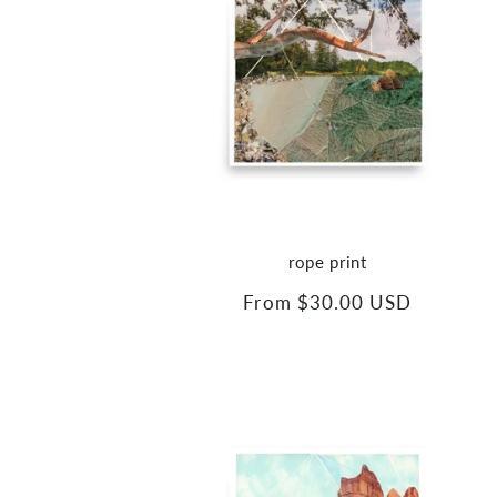
rope print
Regular
From $30.00 USD
price