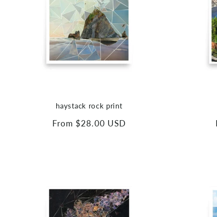
haystack rock print
Regular
From $28.00 USD
price