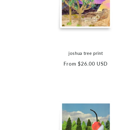
joshua tree print
Regular
From $26.00 USD
price