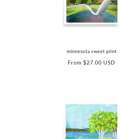
minnesota sweet print
Regular
From $27.00 USD
price