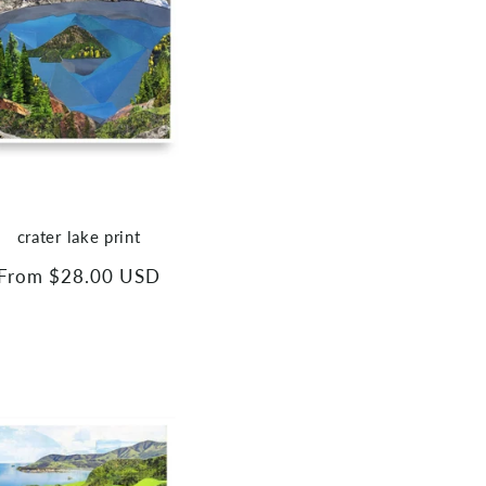
crater lake print
Regular
From $28.00 USD
price