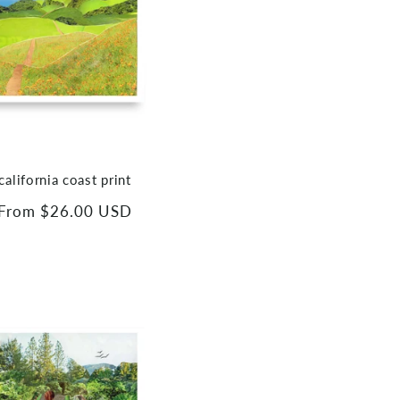
california coast print
Regular
From $26.00 USD
price