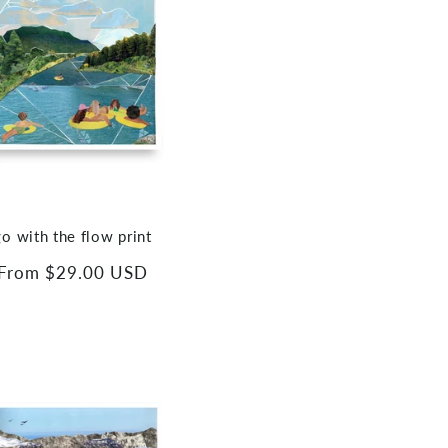
go with the flow print
Regular
From $29.00 USD
price