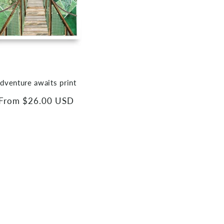
dventure awaits print
Regular
From $26.00 USD
price