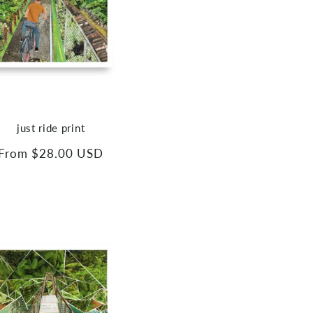
just ride print
Regular
From $28.00 USD
price