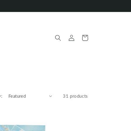
Log
Cart
in
y:
31 products