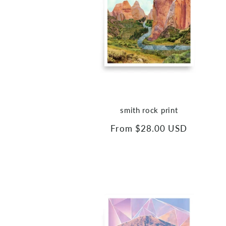
smith rock print
Regular
From $28.00 USD
price