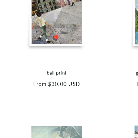
ball print
Regular
From $30.00 USD
price