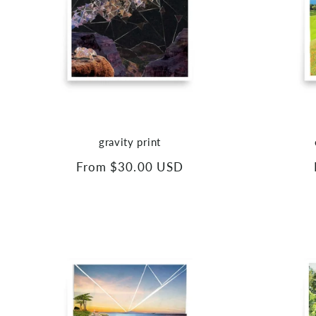
gravity print
Regular
From $30.00 USD
price