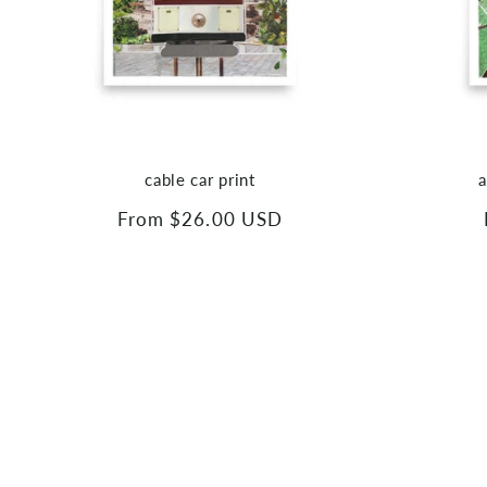
cable car print
a
Regular
From $26.00 USD
price