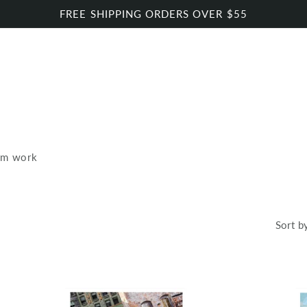
FREE SHIPPING ORDERS OVER $55
om work
Sort b